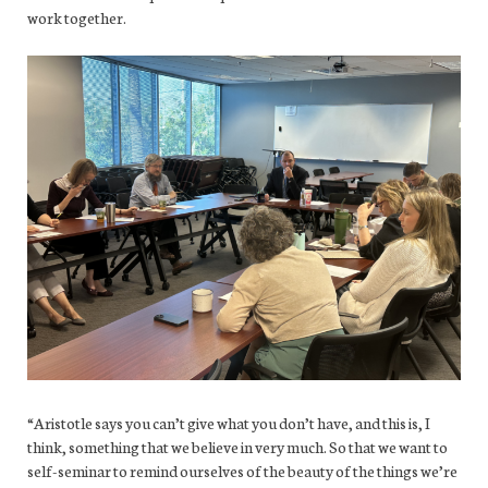
work together.
“Aristotle says you can’t give what you don’t have, and this is, I
think, something that we believe in very much. So that we want to
self-seminar to remind ourselves of the beauty of the things we’re