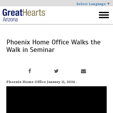
Select Language
▼
Skip
to
toggl
main
menu
Phoenix Home Office Walks the
Walk in Seminar
Phoenix Home Office January 11, 2024 -