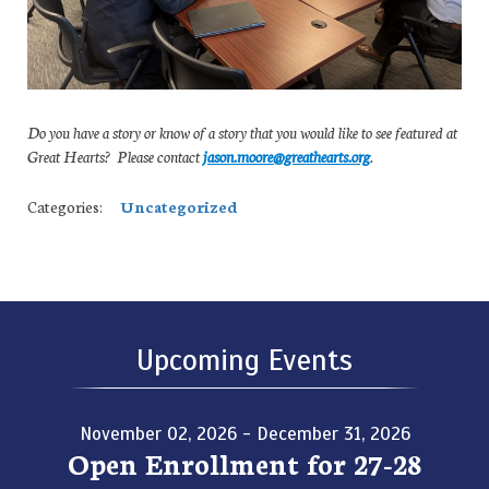
Do you have a story or know of a story that you would like to see featured at
Great Hearts? Please contact
jason.moore@greathearts.org
.
Categories:
Uncategorized
Upcoming Events
November 02, 2026 - December 31, 2026
Open Enrollment for 27-28