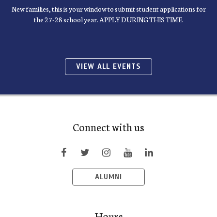
New families, this is your window to submit student applications for
the 27-28 school year. APPLY DURING THIS TIME.
VIEW ALL EVENTS
Connect with us
ALUMNI
Hours