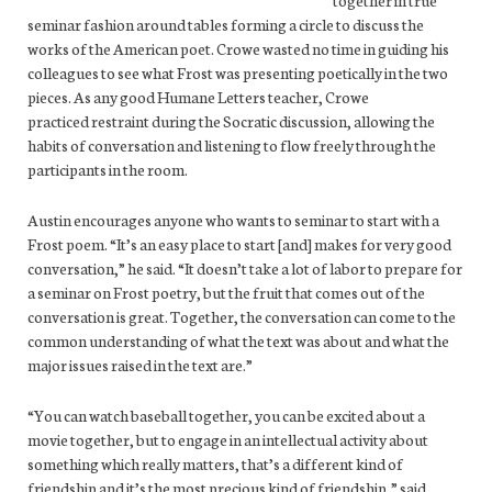
together in true
seminar fashion around tables forming a circle to discuss the
works of the American poet. Crowe wasted no time in guiding his
colleagues to see what Frost was presenting poetically in the two
pieces. As any good Humane Letters teacher, Crowe
practiced restraint during the Socratic discussion, allowing the
habits of conversation and listening to flow freely through the
participants in the room.
Austin encourages anyone who wants to seminar to start with a
Frost poem. “It’s an easy place to start [and] makes for very good
conversation,” he said. “It doesn’t take a lot of labor to prepare for
a seminar on Frost poetry, but the fruit that comes out of the
conversation is great. Together, the conversation can come to the
common understanding of what the text was about and what the
major issues raised in the text are.”
“You can watch baseball together, you can be excited about a
movie together, but to engage in an intellectual activity about
something which really matters, that’s a different kind of
friendship and it’s the most precious kind of friendship,” said