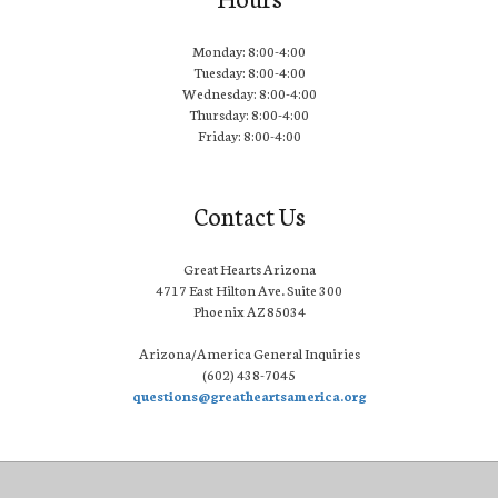
Monday: 8:00-4:00
Tuesday: 8:00-4:00
Wednesday: 8:00-4:00
Thursday: 8:00-4:00
Friday: 8:00-4:00
Contact Us
Great Hearts Arizona
4717 East Hilton Ave. Suite 300
Phoenix AZ 85034
Arizona/America General Inquiries
(602) 438-7045
questions@greatheartsamerica.org