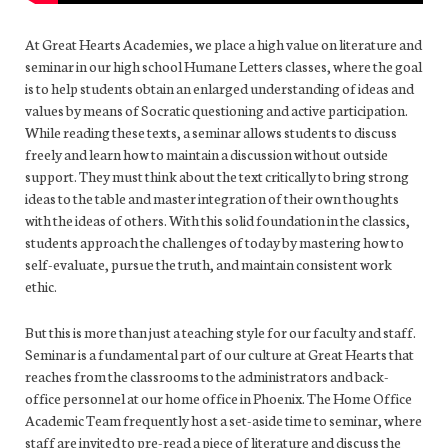
At Great Hearts Academies, we place a high value on literature and
seminar in our high school Humane Letters classes, where the goal
is to help students obtain an enlarged understanding of ideas and
values by means of Socratic questioning and active participation.
While reading these texts, a seminar allows students to discuss
freely and learn how to maintain a discussion without outside
support. They must think about the text critically to bring strong
ideas to the table and master integration of their own thoughts
with the ideas of others. With this solid foundation in the classics,
students approach the challenges of today by mastering how to
self-evaluate, pursue the truth, and maintain consistent work
ethic.
But this is more than just a teaching style for our faculty and staff.
Seminar is a fundamental part of our culture at Great Hearts that
reaches from the classrooms to the administrators and back-
office personnel at our home office in Phoenix. The Home Office
Academic Team frequently host a set-aside time to seminar, where
staff are invited to pre-read a piece of literature and discuss the