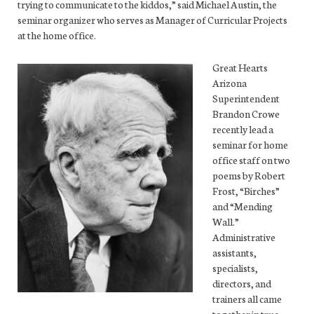
trying to communicate to the kiddos,” said Michael Austin, the
seminar organizer who serves as Manager of Curricular Projects
at the home office.
Great Hearts
Arizona
Superintendent
Brandon Crowe
recently lead a
seminar for home
office staff on two
poems by Robert
Frost, “Birches”
and “Mending
Wall.”
Administrative
assistants,
specialists,
directors, and
trainers all came