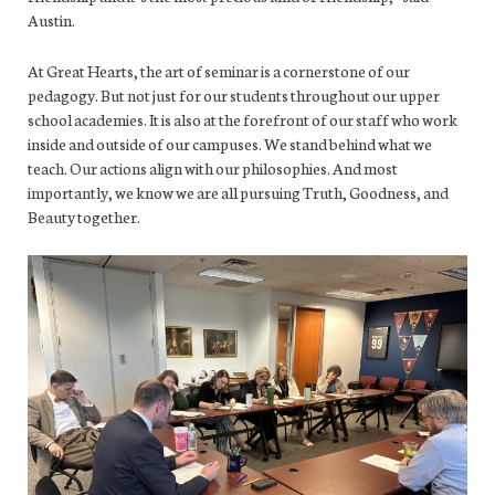
Austin.
At Great Hearts, the art of seminar is a cornerstone of our
pedagogy. But not just for our students throughout our upper
school academies. It is also at the forefront of our staff who work
inside and outside of our campuses. We stand behind what we
teach. Our actions align with our philosophies. And most
importantly, we know we are all pursuing Truth, Goodness, and
Beauty together.