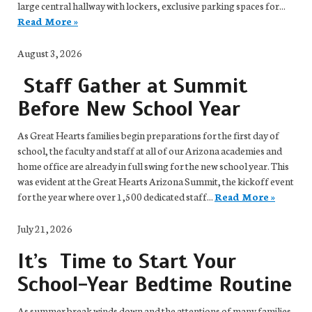
large central hallway with lockers, exclusive parking spaces for...
Read More »
August 3, 2026
Staff Gather at Summit
Before New School Year
As Great Hearts families begin preparations for the first day of
school, the faculty and staff at all of our Arizona academies and
home office are already in full swing for the new school year. This
was evident at the Great Hearts Arizona Summit, the kickoff event
for the year where over 1,500 dedicated staff...
Read More »
July 21, 2026
It’s Time to Start Your
School-Year Bedtime Routine
As summer break winds down and the attentions of many families