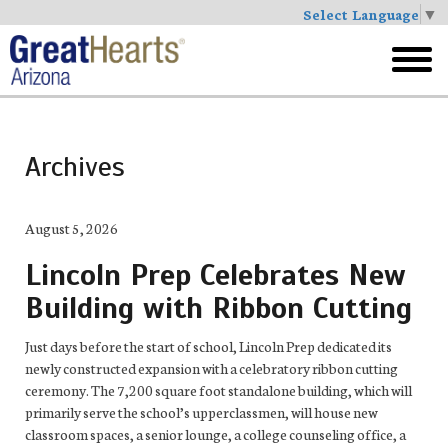
Select Language
▼
Skip
to
toggl
main
menu
Archives
August 5, 2026
Lincoln Prep Celebrates New
Building with Ribbon Cutting
Just days before the start of school, Lincoln Prep dedicated its
newly constructed expansion with a celebratory ribbon cutting
ceremony. The 7,200 square foot standalone building, which will
primarily serve the school’s upperclassmen, will house new
classroom spaces, a senior lounge, a college counseling office, a