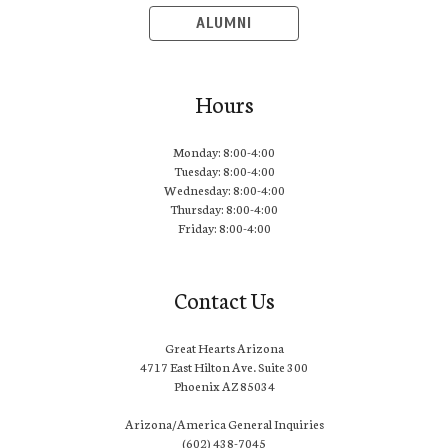
ALUMNI
Hours
Monday: 8:00-4:00
Tuesday: 8:00-4:00
Wednesday: 8:00-4:00
Thursday: 8:00-4:00
Friday: 8:00-4:00
Contact Us
Great Hearts Arizona
4717 East Hilton Ave. Suite 300
Phoenix AZ 85034
Arizona/America General Inquiries
(602) 438-7045