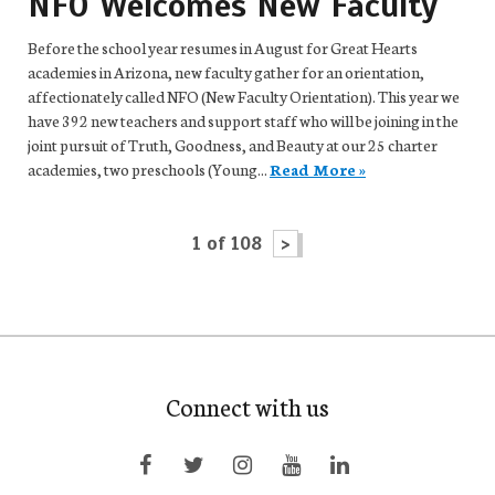
NFO Welcomes New Faculty
Before the school year resumes in August for Great Hearts
academies in Arizona, new faculty gather for an orientation,
affectionately called NFO (New Faculty Orientation). This year we
have 392 new teachers and support staff who will be joining in the
joint pursuit of Truth, Goodness, and Beauty at our 25 charter
academies, two preschools (Young...
Read More »
1 of 108
>
Connect with us