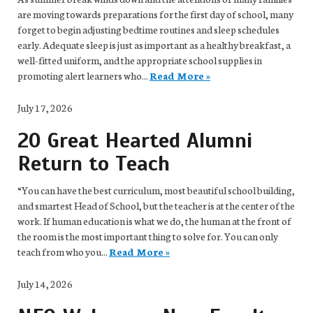
are moving towards preparations for the first day of school, many
forget to begin adjusting bedtime routines and sleep schedules
early. Adequate sleep is just as important as a healthy breakfast, a
well-fitted uniform, and the appropriate school supplies in
promoting alert learners who...
Read More »
July 17, 2026
20 Great Hearted Alumni
Return to Teach
“You can have the best curriculum, most beautiful school building,
and smartest Head of School, but the teacher is at the center of the
work. If human education is what we do, the human at the front of
the room is the most important thing to solve for. You can only
teach from who you...
Read More »
July 14, 2026