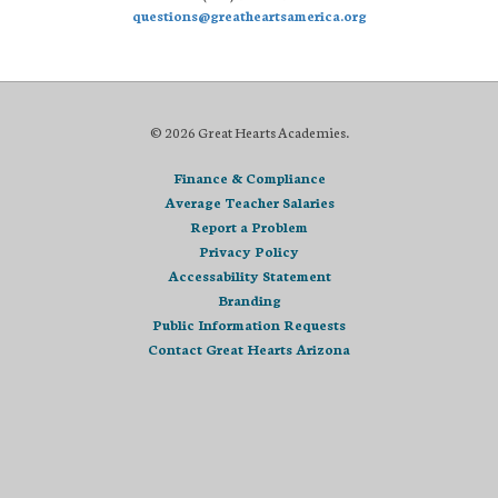
questions@greatheartsamerica.org
© 2026 Great Hearts Academies.
Finance & Compliance
Average Teacher Salaries
Report a Problem
Privacy Policy
Accessability Statement
Branding
Public Information Requests
Contact Great Hearts Arizona