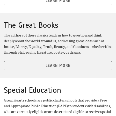
LEARN MORE
The Great Books
The authors of these classics teach us how to question and think
deeply about the world around us, addressing great ideas such as
Justice, Liberty, Equality, Truth, Beauty, and Goodness—whether it be
through philosophy, literature, poetry, or drama.
LEARN MORE
Special Education
Great Hearts schools are public charter schools that provide a Free
and Appropriate Public Education (FAPE) to students with disabilities,
who are currently eligible or are determined eligible to receive special