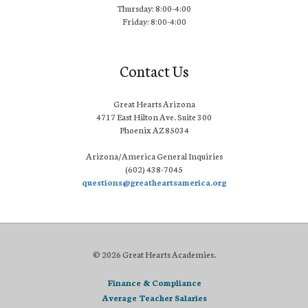
Thursday: 8:00-4:00
Friday: 8:00-4:00
Contact Us
Great Hearts Arizona
4717 East Hilton Ave. Suite 300
Phoenix AZ 85034
Arizona/America General Inquiries
(602) 438-7045
questions@greatheartsamerica.org
© 2026 Great Hearts Academies.
Finance & Compliance
Average Teacher Salaries