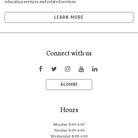
education services and related services.
LEARN MORE
Connect with us
ALUMNI
Hours
Monday: 8:00-4:00
Tuesday: 8:00-4:00
Wednesday: 8:00-4:00