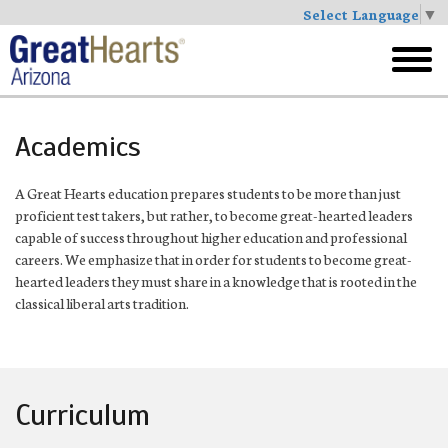
Select Language
▼
Skip
to
toggl
main
menu
Academics
A Great Hearts education prepares students to be more than just
proficient test takers, but rather, to become great-hearted leaders
capable of success throughout higher education and professional
careers. We emphasize that in order for students to become great-
hearted leaders they must share in a knowledge that is rooted in the
classical liberal arts tradition.
Curriculum