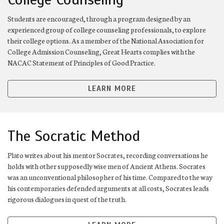
Students are encouraged, through a program designed by an
experienced group of college counseling professionals, to explore
their college options. As a member of the National Association for
College Admission Counseling, Great Hearts complies with the
NACAC Statement of Principles of Good Practice.
LEARN MORE
The Socratic Method
Plato writes about his mentor Socrates, recording conversations he
holds with other supposedly wise men of Ancient Athens. Socrates
was an unconventional philosopher of his time. Compared to the way
his contemporaries defended arguments at all costs, Socrates leads
rigorous dialogues in quest of the truth.