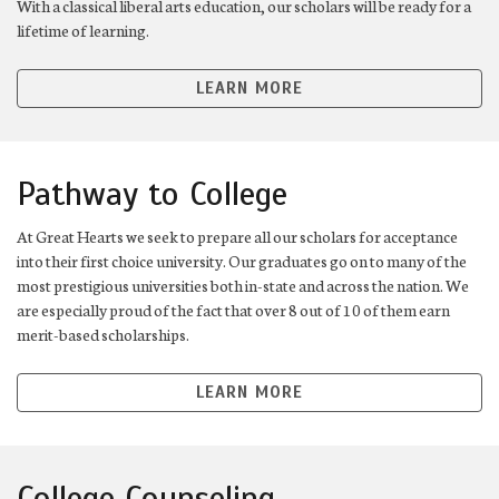
With a classical liberal arts education, our scholars will be ready for a
lifetime of learning.
LEARN MORE
Pathway to College
At Great Hearts we seek to prepare all our scholars for acceptance
into their first choice university. Our graduates go on to many of the
most prestigious universities both in-state and across the nation. We
are especially proud of the fact that over 8 out of 10 of them earn
merit-based scholarships.
LEARN MORE
College Counseling