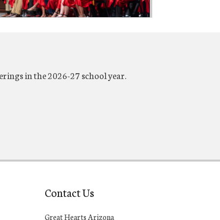
erings in the 2026-27 school year.
Contact Us
Great Hearts Arizona