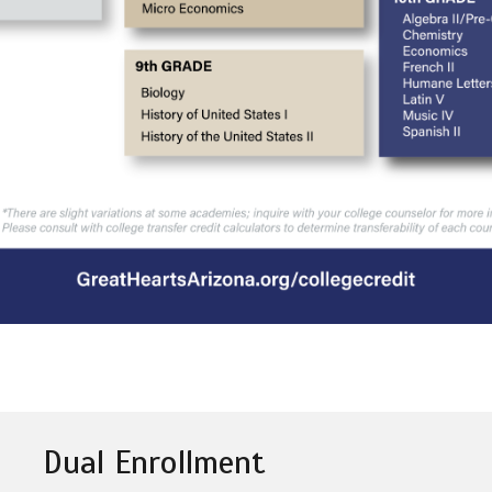
Dual Enrollment