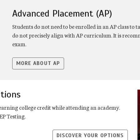
Advanced Placement (AP)
Students do not need to be enrolled in an AP class to
do not precisely align with AP curriculum. It is reco
exam.
MORE ABOUT AP
tions
earning college credit while attending an academy.
P Testing.
DISCOVER YOUR OPTIONS