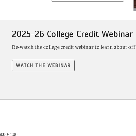
2025-26 College Credit Webinar
Re-watch the college credit webinar to learn about off
WATCH THE WEBINAR
8:00-4:00