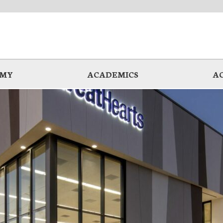
EMY
ACADEMICS
A