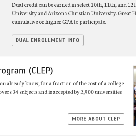
Dual credit can be earned in select 10th, 11th, and 1
University and Arizona Christian University. Great H
cumulative or higher GPA to participate.
DUAL ENROLLMENT INFO
Program (CLEP)
ou already know, for a fraction of the cost of a college
vers 34 subjects and is accepted by 2,900 universities
MORE ABOUT CLEP