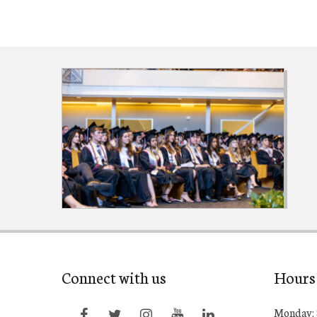
Connect with us
Hours
Monday: 