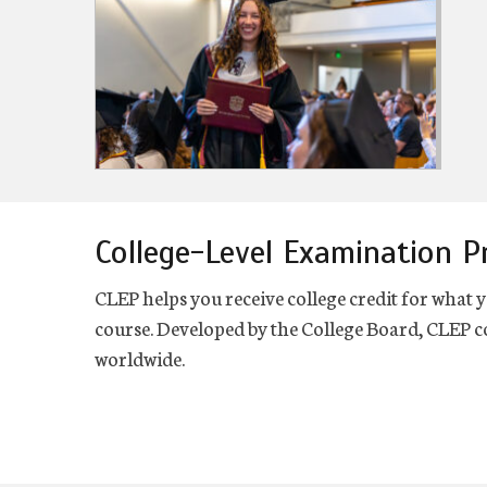
College-Level Examination 
CLEP helps you receive college credit for what y
course. Developed by the College Board, CLEP co
worldwide.