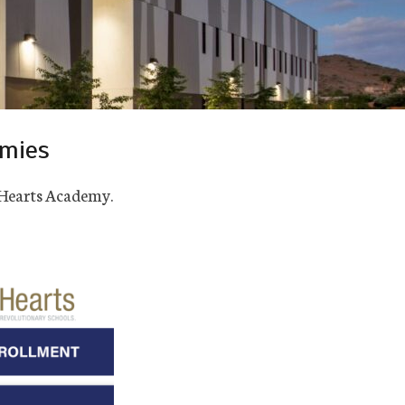
emies
t Hearts Academy.