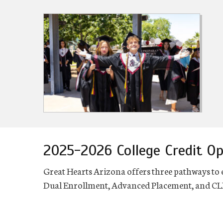
2025-2026 College Credit Op
Great Hearts Arizona offers three pathways to 
Dual Enrollment, Advanced Placement, and CLE