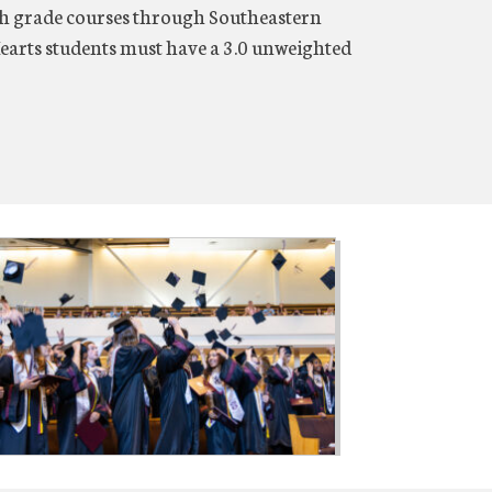
2th grade courses through Southeastern
earts students must have a 3.0 unweighted