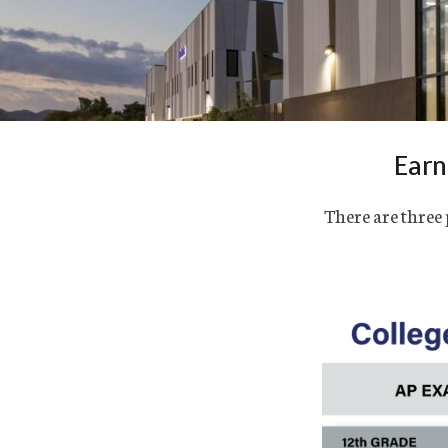
Earn
There are three 