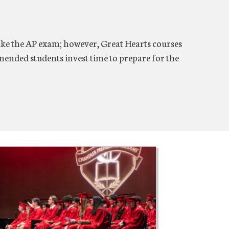
 take the AP exam; however, Great Hearts courses
mmended students invest time to prepare for the