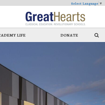
Select Language
▼
CADEMY LIFE
DONATE