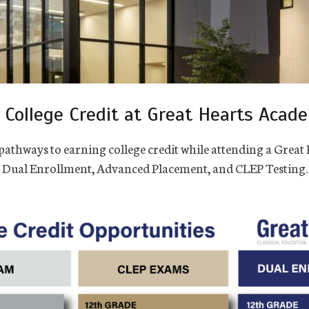
 College Credit at Great Hearts Acad
pathways to earning college credit while attending a Grea
Dual Enrollment, Advanced Placement, and CLEP Testing.