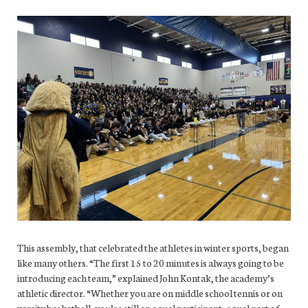
This assembly, that celebrated the athletes in winter sports, began
like many others. “The first 15 to 20 minutes is always going to be
introducing each team,” explained John Kontak, the academy’s
athletic director. “Whether you are on middle school tennis or on