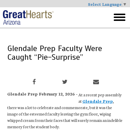
Select Language
▼
Skip
to
toggl
main
menu
Glendale Prep Faculty Were
Caught “Pie-Surprise”
Glendale Prep February 12, 2026 -
At a recent pep assembly
at
Glendale Prep
,
there was a lot to celebrate and commemorate, but it was the
image of the esteemed faculty leaving the gym floor, wiping
whipped cream from their faces that will surely remain an indelible
memory for the student body.