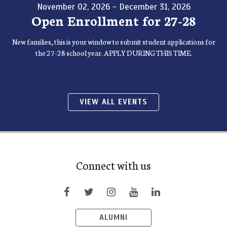
November 02, 2026 - December 31, 2026
Open Enrollment for 27-28
New families, this is your window to submit student applications for
the 27-28 school year. APPLY DURING THIS TIME.
VIEW ALL EVENTS
Connect with us
ALUMNI