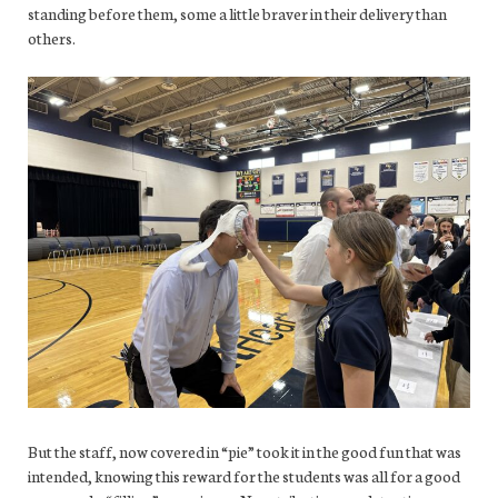
standing before them, some a little braver in their delivery than
others.
But the staff, now covered in “pie” took it in the good fun that was
intended, knowing this reward for the students was all for a good