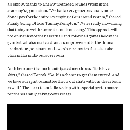
assembly, thanks to a newly upgraded sound system in the
academy’s gymnasium. “We had a very generous anonymous
donor pay for the entire revamping of our sound system,” shared
Family Giving Officer Tammy Kempton. “We’re really showcasing
that today as well because it sounds amazing.” This upgrade will
not only enhance the basketball and volleyball games held in the
gym but will also make a dramatic improvement to the drama
productions, seminars, and awards ceremonies that also take
place in this multi-purpose room.
And then came the much-anticipated merch toss. “Kids love
shirts,” shared Kontak. “So, it’s a chance to get them excited. And
we have our spirit committee throw out shirts with our cheer team
as well.” The cheer team followed up with a special performance
for the assembly, taking center stage.