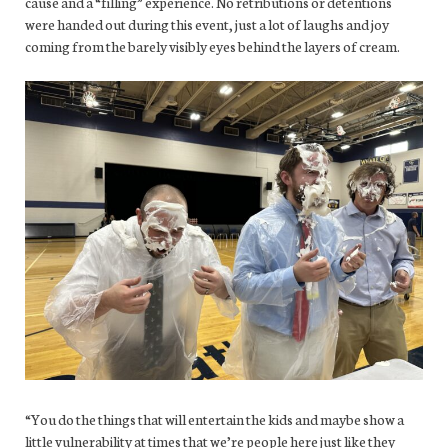
cause and a “filling” experience. No retributions or detentions
were handed out during this event, just a lot of laughs and joy
coming from the barely visibly eyes behind the layers of cream.
“You do the things that will entertain the kids and maybe show a
little vulnerability at times that we’re people here just like they