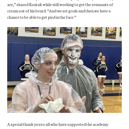
are,” shared Kontak while still working to get the remnants of
cream out of his beard. “And we set goals and then we have a
chance to be able to get pied in the face.”
A special thank you to all who have supported the academy