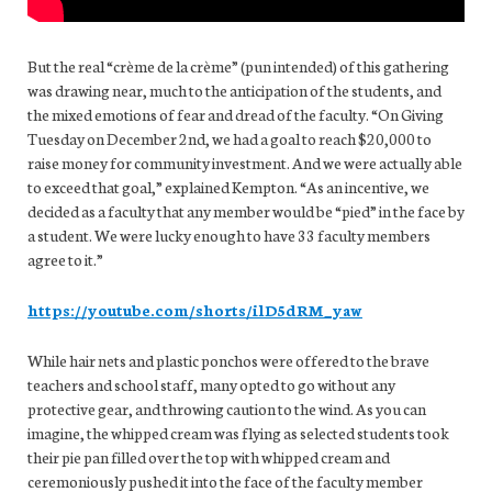
But the real “crème de la crème” (pun intended) of this gathering
was drawing near, much to the anticipation of the students, and
the mixed emotions of fear and dread of the faculty. “On Giving
Tuesday on December 2nd, we had a goal to reach $20,000 to
raise money for community investment. And we were actually able
to exceed that goal,” explained Kempton. “As an incentive, we
decided as a faculty that any member would be “pied” in the face by
a student. We were lucky enough to have 33 faculty members
agree to it.”
https://youtube.com/shorts/ilD5dRM_yaw
While hair nets and plastic ponchos were offered to the brave
teachers and school staff, many opted to go without any
protective gear, and throwing caution to the wind. As you can
imagine, the whipped cream was flying as selected students took
their pie pan filled over the top with whipped cream and
ceremoniously pushed it into the face of the faculty member