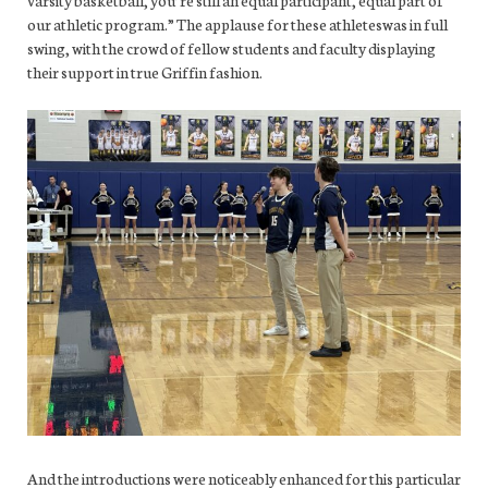
varsity basketball, you’re still an equal participant, equal part of
our athletic program.” The applause for these athleteswas in full
swing, with the crowd of fellow students and faculty displaying
their support in true Griffin fashion.
And the introductions were noticeably enhanced for this particular