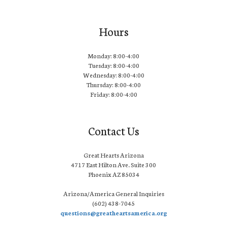
Hours
Monday: 8:00-4:00
Tuesday: 8:00-4:00
Wednesday: 8:00-4:00
Thursday: 8:00-4:00
Friday: 8:00-4:00
Contact Us
Great Hearts Arizona
4717 East Hilton Ave. Suite 300
Phoenix AZ 85034
Arizona/America General Inquiries
(602) 438-7045
questions@greatheartsamerica.org