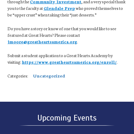
through the
Community Investment
, and a very special thank
you to the faculty at
Glendale Prep
who proved themselves to
be “upper crust” when taking their “just desserts.”
Do you have a story or know of one that you would like to see
featured at Great Hearts? Please contact
jmoore@greatheartsamerica.org
.
Submit a student application to a Great Hearts Academy by
visiting:
https://www.greatheartsamerica.org/enroll/
.
Categories:
Uncategorized
Upcoming Events