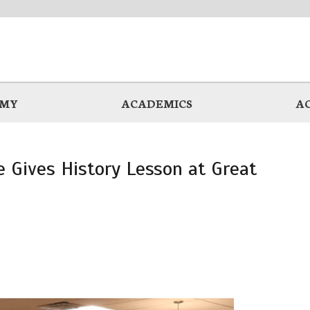
EMY
ACADEMICS
A
 Gives History Lesson at Great