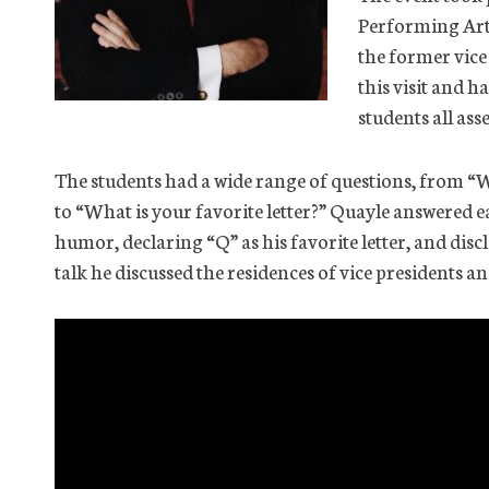
Performing Art
the former vice 
this visit and h
students all ass
The students had a wide range of questions, from “
to “What is your favorite letter?” Quayle answered e
humor, declaring “Q” as his favorite letter, and disclo
talk he discussed the residences of vice presidents a