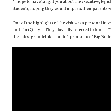
“I hope to have taught you about the executive, legisl
students, hoping they would impress their parents 
One of the highlights of the visit was a personal in
and Tori Quayle. They playfully referred to him as
the eldest grandchild couldn’t pronounce “Big Budd