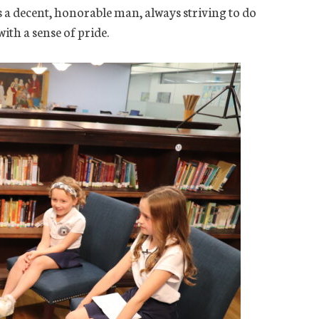
s a decent, honorable man, always striving to do
ith a sense of pride.