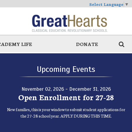
Select Language
▼
CADEMY LIFE
DONATE
Upcoming Events
November 02, 2026 - December 31, 2026
Open Enrollment for 27-28
New families, this is your window to submit student applications for
the 27-28 school year. APPLY DURING THIS TIME.