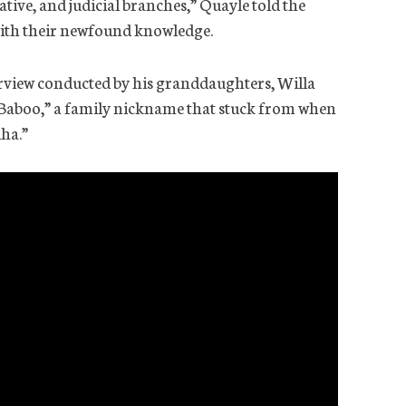
ative, and judicial branches,” Quayle told the
with their newfound knowledge.
terview conducted by his granddaughters, Willa
 “Baboo,” a family nickname that stuck from when
ha.”