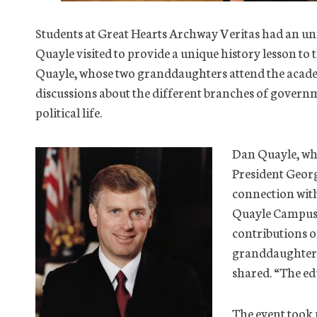
Students at Great Hearts Archway Veritas had an u
Quayle visited to provide a unique history lesson to
Quayle, whose two granddaughters attend the acad
discussions about the different branches of govern
political life.
Dan Quayle, who
President Geor
connection wit
Quayle Campus. 
contributions o
granddaughters 
shared. “The edu
The event took 