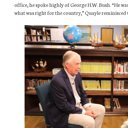
office, he spoke highly of George H.W. Bush. “He wa
what was right for the country,” Quayle reminisced w