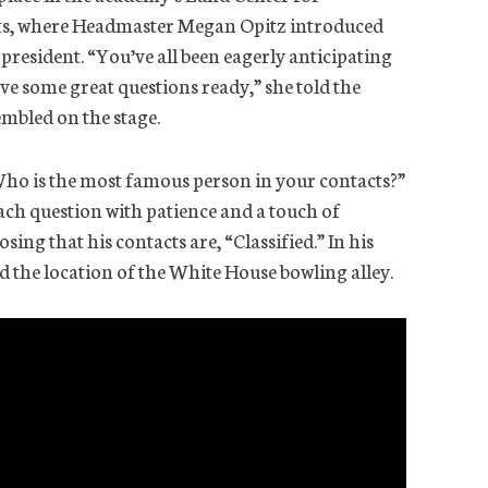
s, where Headmaster Megan Opitz introduced
president. “You’ve all been eagerly anticipating
ave some great questions ready,” she told the
embled on the stage.
Who is the most famous person in your contacts?”
ach question with patience and a touch of
sing that his contacts are, “Classified.” In his
nd the location of the White House bowling alley.