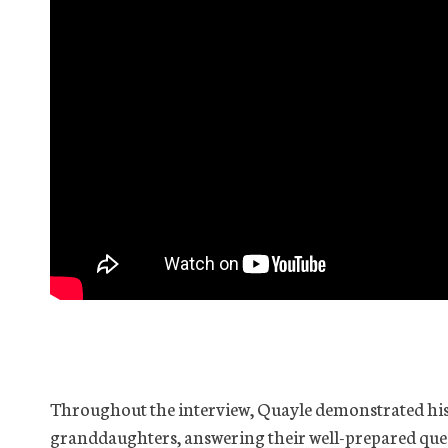
Throughout the interview, Quayle demonstrated his
granddaughters, answering their well-prepared quest