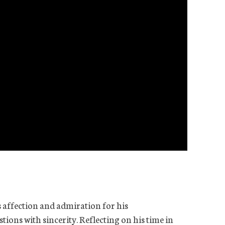
 affection and admiration for his
ions with sincerity. Reflecting on his time in