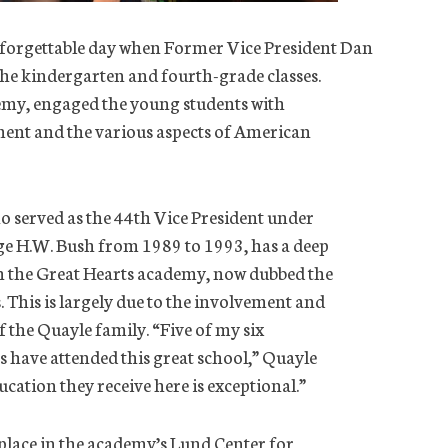
nforgettable day when Former Vice President Dan
 the kindergarten and fourth-grade classes.
emy, engaged the young students with
ment and the various aspects of American
 served as the 44th Vice President under
ge H.W. Bush from 1989 to 1993, has a deep
h the Great Hearts academy, now dubbed the
This is largely due to the involvement and
f the Quayle family. “Five of my six
have attended this great school,” Quayle
cation they receive here is exceptional.”
place in the academy’s Lund Center for