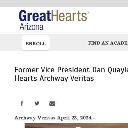
Skip
to
main
FIND AN ACAD
ENROLL
Former Vice President Dan Quayle
Hearts Archway Veritas
Archway Veritas April 23, 2024 -