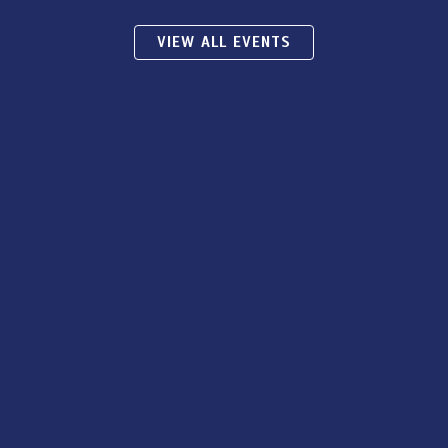
VIEW ALL EVENTS