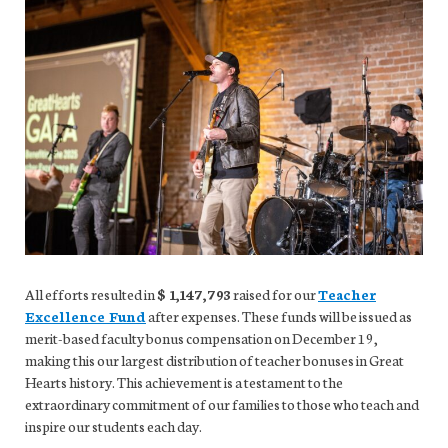
All efforts resulted in
$ 1,147,793
raised for our
Teacher
Excellence Fund
after expenses. These funds will be issued as
merit-based faculty bonus compensation on December 19,
making this our largest distribution of teacher bonuses in Great
Hearts history. This achievement is a testament to the
extraordinary commitment of our families to those who teach and
inspire our students each day.