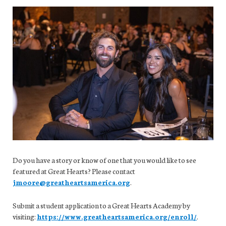
Do you have a story or know of one that you would like to see
featured at Great Hearts? Please contact
jmoore@greatheartsamerica.org
.
Submit a student application to a Great Hearts Academy by
visiting:
https://www.greatheartsamerica.org/enroll/
.