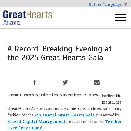
Select Language
▼
Skip
to
toggl
main
menu
A Record-Breaking Evening at
the 2025 Great Hearts Gala
Great Hearts Academies November 17, 2025 -
Earlier this
month, the
Great Hearts Arizona community came together in extraordinary
fashion for the
8th annual Great Hearts Gala
, presented by
Smead Capital Management
, to raise funds for the
Teacher
Excellence Fund
.