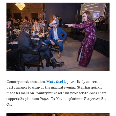
Country music sensation,
Matt Stell
, gave a lively concert
performance to wrap up the magical evening. Stell has quickly
made his mark on Country music with his two back-to-back chart
toppers: 2x platinum
Prayed For You
and platinum
Everywhere But
On
.