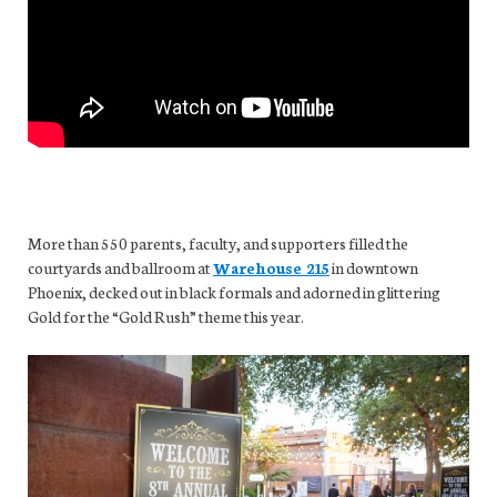
More than 550 parents, faculty, and supporters filled the
courtyards and ballroom at
Warehouse 215
in downtown
Phoenix, decked out in black formals and adorned in glittering
Gold for the “Gold Rush” theme this year.