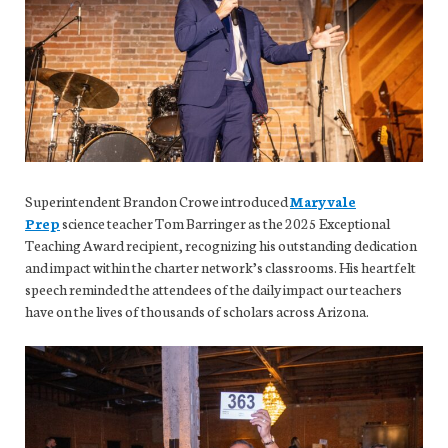
Superintendent Brandon Crowe introduced
Maryvale
Prep
science teacher Tom Barringer as the 2025 Exceptional
Teaching Award recipient, recognizing his outstanding dedication
and impact within the charter network’s classrooms. His heartfelt
speech reminded the attendees of the daily impact our teachers
have on the lives of thousands of scholars across Arizona.