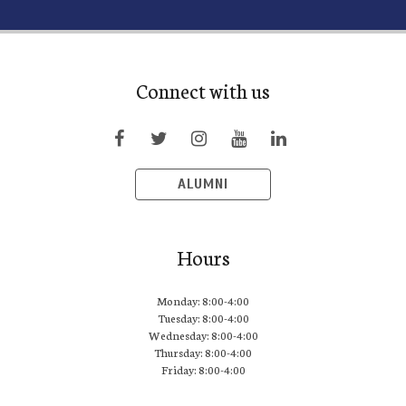
Connect with us
ALUMNI
Hours
Monday: 8:00-4:00
Tuesday: 8:00-4:00
Wednesday: 8:00-4:00
Thursday: 8:00-4:00
Friday: 8:00-4:00