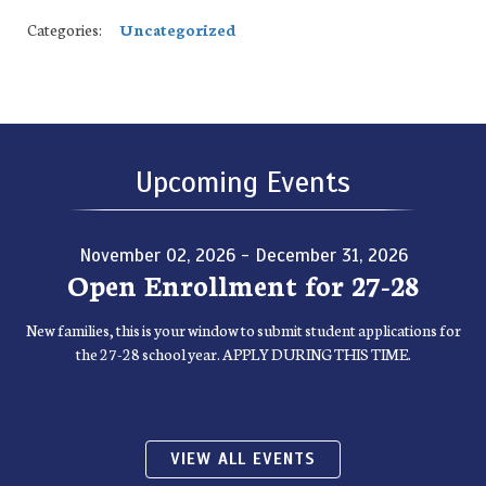
Categories:
Uncategorized
Upcoming Events
November 02, 2026 - December 31, 2026
Open Enrollment for 27-28
New families, this is your window to submit student applications for
the 27-28 school year. APPLY DURING THIS TIME.
VIEW ALL EVENTS