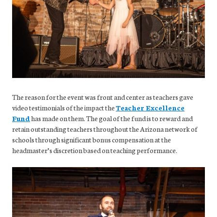
The reason for the event was front and center as teachers gave
video testimonials of the impact the
Teacher Excellence
Fund
has made on them. The goal of the fund is to reward and
retain outstanding teachers throughout the Arizona network of
schools through significant bonus compensation at the
headmaster’s discretion based on teaching performance.