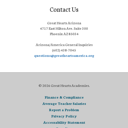
Contact Us
Great Hearts Arizona
4717 East Hilton Ave. Suite 300
Phoenix AZ 85034
Arizona/America General Inquiries
(602) 438-7045
questions@greatheartsamerica.org
© 2026 Great Hearts Academies.
Finance & Compliance
Average Teacher Salaries
Report a Problem
Privacy Policy
Accessability Statement