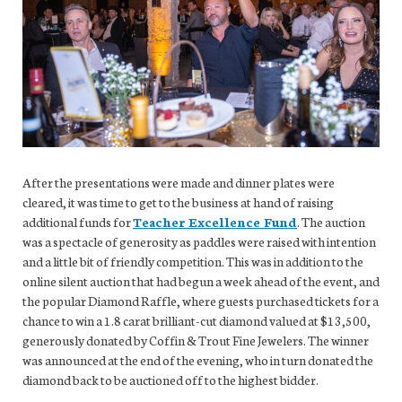
After the presentations were made and dinner plates were
cleared, it was time to get to the business at hand of raising
additional funds for
Teacher Excellence Fund
. The auction
was a spectacle of generosity as paddles were raised with intention
and a little bit of friendly competition. This was in addition to the
online silent auction that had begun a week ahead of the event, and
the popular Diamond Raffle, where guests purchased tickets for a
chance to win a 1.8 carat brilliant-cut diamond valued at $13,500,
generously donated by Coffin & Trout Fine Jewelers. The winner
was announced at the end of the evening, who in turn donated the
diamond back to be auctioned off to the highest bidder.