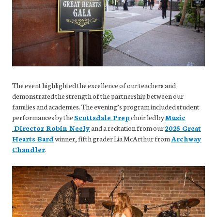
The event highlighted the excellence of our teachers and
demonstrated the strength of the partnership between our
families and academies. The evening’s program included student
performances by the
Scottsdale Prep
choir led by
Music
Director Robin Neely
and a recitation from our
2025 Great
Hearts Bard
winner, fifth grader Lia McArthur from
Archway
Chandler
.