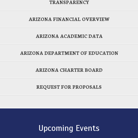
TRANSPARENCY
ARIZONA FINANCIAL OVERVIEW
ARIZONA ACADEMIC DATA
ARIZONA DEPARTMENT OF EDUCATION
ARIZONA CHARTER BOARD
REQUEST FOR PROPOSALS
Upcoming Events