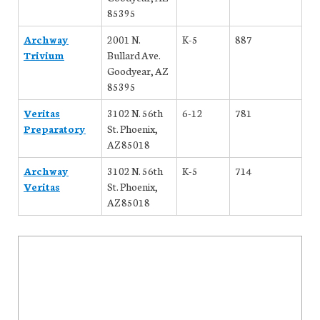
85395
Archway
2001 N.
K-5
887
Trivium
Bullard Ave.
Goodyear, AZ
85395
Veritas
3102 N. 56th
6-12
781
Preparatory
St. Phoenix,
AZ 85018
Archway
3102 N. 56th
K-5
714
Veritas
St. Phoenix,
AZ 85018