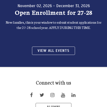
November 02, 2026 - December 31, 2026
Open Enrollment for 27-28
New families, this is your window to submit student applications for
the 27-28 school year. APPLY DURING THIS TIME.
VIEW ALL EVENTS
Connect with us