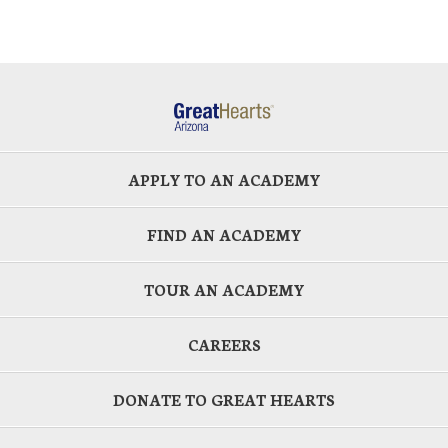
APPLY TO AN ACADEMY
FIND AN ACADEMY
TOUR AN ACADEMY
CAREERS
DONATE TO GREAT HEARTS