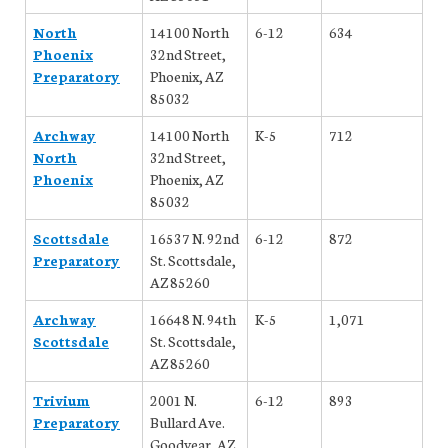
North
14100 North
6-12
634
Phoenix
32nd Street,
Preparatory
Phoenix, AZ
85032
Archway
14100 North
K-5
712
North
32nd Street,
Phoenix
Phoenix, AZ
85032
Scottsdale
16537 N. 92nd
6-12
872
Preparatory
St. Scottsdale,
AZ 85260
Archway
16648 N. 94th
K-5
1,071
Scottsdale
St. Scottsdale,
AZ 85260
Trivium
2001 N.
6-12
893
Preparatory
Bullard Ave.
Goodyear, AZ