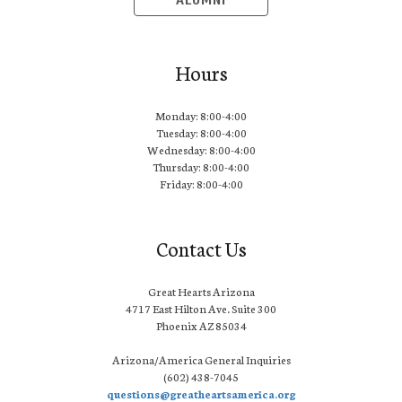
ALUMNI
Hours
Monday: 8:00-4:00
Tuesday: 8:00-4:00
Wednesday: 8:00-4:00
Thursday: 8:00-4:00
Friday: 8:00-4:00
Contact Us
Great Hearts Arizona
4717 East Hilton Ave. Suite 300
Phoenix AZ 85034
Arizona/America General Inquiries
(602) 438-7045
questions@greatheartsamerica.org