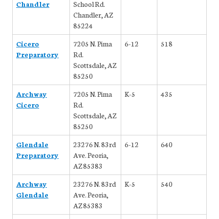
Chandler
School Rd.
Chandler, AZ
85224
Cicero
7205 N. Pima
6-12
518
Preparatory
Rd.
Scottsdale, AZ
85250
Archway
7205 N. Pima
K-5
435
Cicero
Rd.
Scottsdale, AZ
85250
Glendale
23276 N. 83rd
6-12
640
Preparatory
Ave. Peoria,
AZ 85383
Archway
23276 N. 83rd
K-5
540
Glendale
Ave. Peoria,
AZ 85383