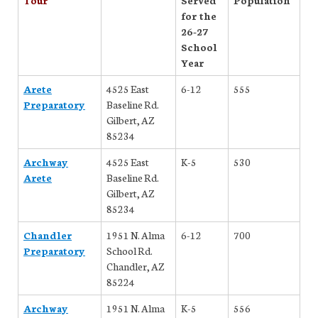
for the
26-27
School
Year
Arete
4525 East
6-12
555
Preparatory
Baseline Rd.
Gilbert, AZ
85234
Archway
4525 East
K-5
530
Arete
Baseline Rd.
Gilbert, AZ
85234
Chandler
1951 N. Alma
6-12
700
Preparatory
School Rd.
Chandler, AZ
85224
Archway
1951 N. Alma
K-5
556