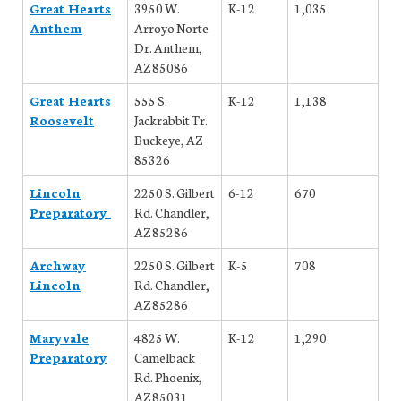
Great Hearts
3950 W.
K-12
1,035
Anthem
Arroyo Norte
Dr. Anthem,
AZ 85086
Great Hearts
555 S.
K-12
1,138
Roosevelt
Jackrabbit Tr.
Buckeye, AZ
85326
Lincoln
2250 S. Gilbert
6-12
670
Preparatory
Rd. Chandler,
AZ 85286
Archway
2250 S. Gilbert
K-5
708
Lincoln
Rd. Chandler,
AZ 85286
Maryvale
4825 W.
K-12
1,290
Preparatory
Camelback
Rd. Phoenix,
AZ 85031