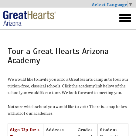
Select Language
▼
Skip
to
toggl
main
menu
Tour a Great Hearts Arizona
Academy
We would like to invite you onto a Great Hearts campus to tour our
tuition-free, classical schools. Click the academy link below of the
school you would like to tour. We look forward to meeting you.
Not sure which school you would like to visit? There is a map below
with all of our academies.
Sign Up for a
Address
Grades
Student
Tour
Served
Population