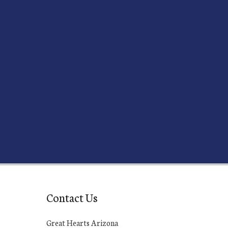
Contact Us
Great Hearts Arizona