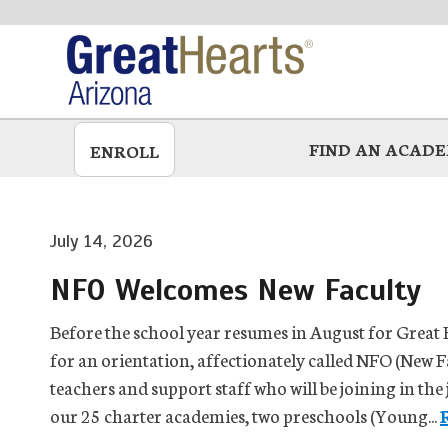
Skip
to
main
FIND AN ACAD
ENROLL
July 14, 2026
NFO Welcomes New Faculty
Before the school year resumes in August for Great 
for an orientation, affectionately called NFO (New F
teachers and support staff who will be joining in the
our 25 charter academies, two preschools (Young...