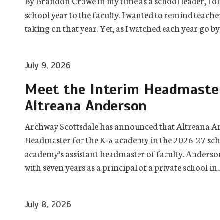
By Brandon Crowe In my time as a school leader, I of
school year to the faculty. I wanted to remind teach
taking on that year. Yet, as I watched each year go by,
July 9, 2026
Meet the Interim Headmaster
Altreana Anderson
Archway Scottsdale has announced that Altreana And
Headmaster for the K-5 academy in the 2026-27 scho
academy’s assistant headmaster of faculty. Anderson 
with seven years as a principal of a private school in..
July 8, 2026