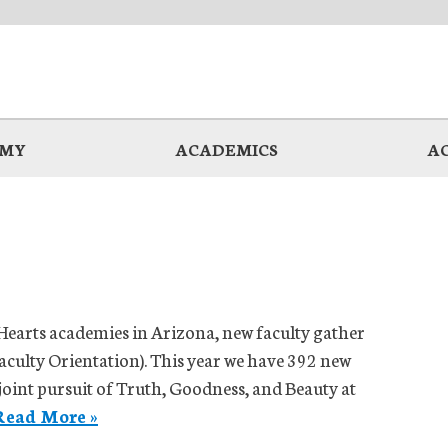
EMY
ACADEMICS
A
Hearts academies in Arizona, new faculty gather
aculty Orientation). This year we have 392 new
 joint pursuit of Truth, Goodness, and Beauty at
Read More »