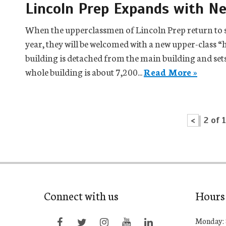
Lincoln Prep Expands with N
When the upperclassmen of Lincoln Prep return to s
year, they will be welcomed with a new upper-class “h
building is detached from the main building and sets 
whole building is about 7,200...
Read More »
<
2 of 
Connect with us
Hours
Monday: 