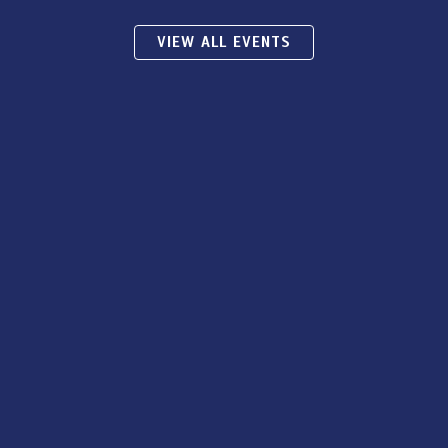
VIEW ALL EVENTS