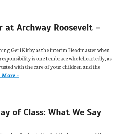
 at Archway Roosevelt –
coming Geri Kirby as the Interim Headmaster when
responsibility is one I embrace wholeheartedly, as
usted with the care of your children and the
 More »
ay of Class: What We Say