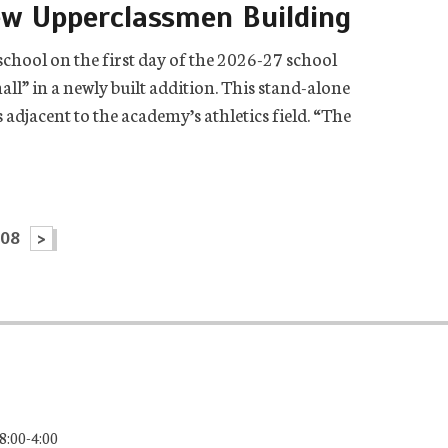
ew Upperclassmen Building
chool on the first day of the 2026-27 school
all” in a newly built addition. This stand-alone
adjacent to the academy’s athletics field. “The
108
>
8:00-4:00