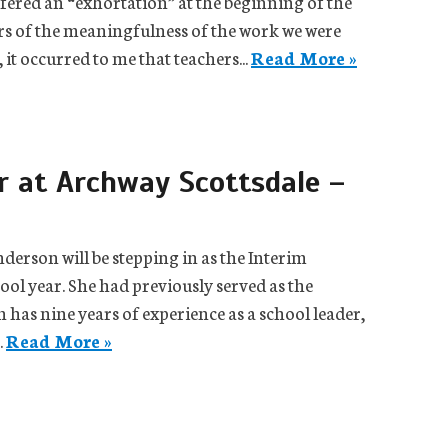
fered an “exhortation” at the beginning of the
ers of the meaningfulness of the work we were
 it occurred to me that teachers...
Read More »
 at Archway Scottsdale –
erson will be stepping in as the Interim
ol year. She had previously served as the
has nine years of experience as a school leader,
.
Read More »