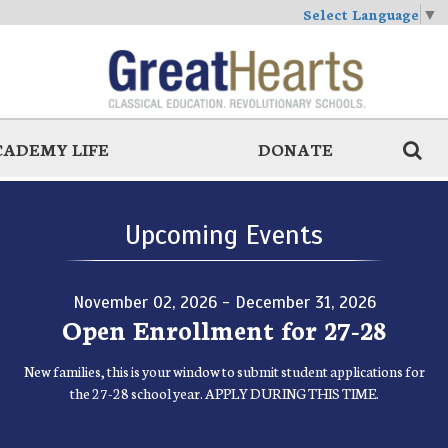
Select Language
▼
CADEMY LIFE
DONATE
Upcoming Events
November 02, 2026 - December 31, 2026
Open Enrollment for 27-28
New families, this is your window to submit student applications for
the 27-28 school year. APPLY DURING THIS TIME.