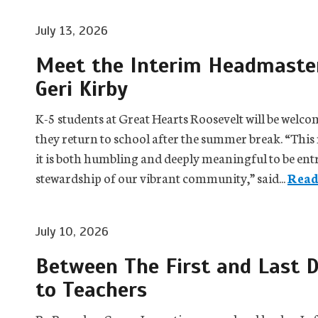
July 13, 2026
Meet the Interim Headmaster
Geri Kirby
K-5 students at Great Hearts Roosevelt will be wel
they return to school after the summer break. “This 
it is both humbling and deeply meaningful to be entr
stewardship of our vibrant community,” said...
Read
July 10, 2026
Between The First and Last D
to Teachers