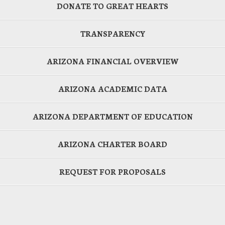
DONATE TO GREAT HEARTS
TRANSPARENCY
ARIZONA FINANCIAL OVERVIEW
ARIZONA ACADEMIC DATA
ARIZONA DEPARTMENT OF EDUCATION
ARIZONA CHARTER BOARD
REQUEST FOR PROPOSALS