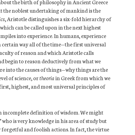
about the birth of philosophy in Ancient Greece
hat the noblest undertaking of mankind is the
cs
, Aristotle distinguishes a six-fold hierarchy of
hich can be called upon in the next highest
piles into experience. In humans, experience
a certain way all of the time—the first universal
ulty of reason and which Aristotle calls
d begin to reason deductively from what we
e into the causes of things—why things are the
el of science, or
theoria
in Greek from which we
 first, highest, and most universal principles of
an incomplete definition of wisdom. We might
 who is very knowledge in his area of study but
forgetful and foolish actions. In fact, the virtue