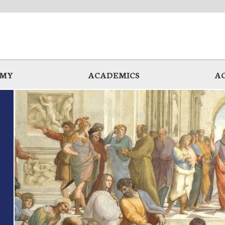
EMY
ACADEMICS
A