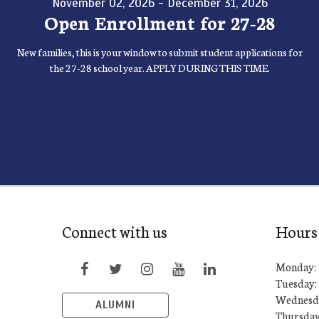
November 02, 2026 - December 31, 2026
Open Enrollment for 27-28
New families, this is your window to submit student applications for
the 27-28 school year. APPLY DURING THIS TIME.
Connect with us
Hours
Monday: 
Tuesday: 
Wednesda
ALUMNI
Thursday: