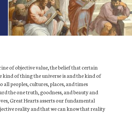
rine of objective value, the belief that certain
the kind of thing the universe is and the kind of
 all peoples, cultures, places, and times
ard the one truth, goodness, and beauty and
oves, Great Hearts asserts our fundamental
jective reality and that we can know that reality