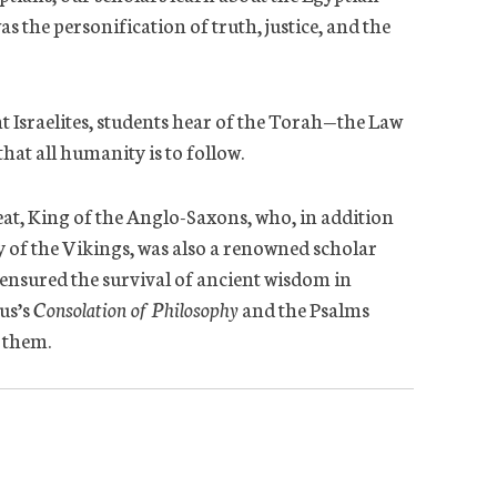
s the personification of truth, justice, and the
nt Israelites, students hear of the Torah—the Law
hat all humanity is to follow.
eat, King of the Anglo-Saxons, who, in addition
 of the Vikings, was also a renowned scholar
ensured the survival of ancient wisdom in
us’s
Consolation of Philosophy
and the Psalms
d them.