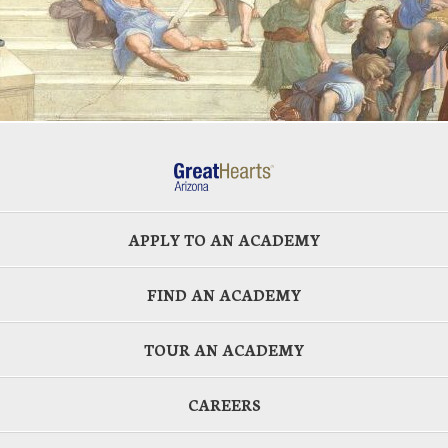
APPLY TO AN ACADEMY
FIND AN ACADEMY
TOUR AN ACADEMY
CAREERS