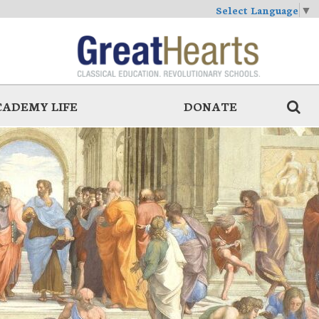
Select Language
▼
CADEMY LIFE
DONATE