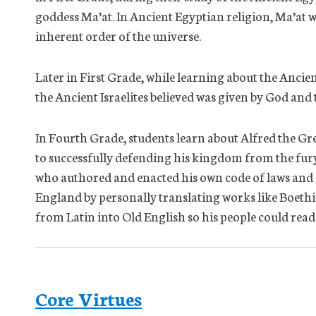
goddess Ma’at. In Ancient Egyptian religion, Ma’at wa
inherent order of the universe.
Later in First Grade, while learning about the Ancie
the Ancient Israelites believed was given by God and t
In Fourth Grade, students learn about Alfred the Gr
to successfully defending his kingdom from the fury
who authored and enacted his own code of laws and 
England by personally translating works like Boethi
from Latin into Old English so his people could rea
Core Virtues