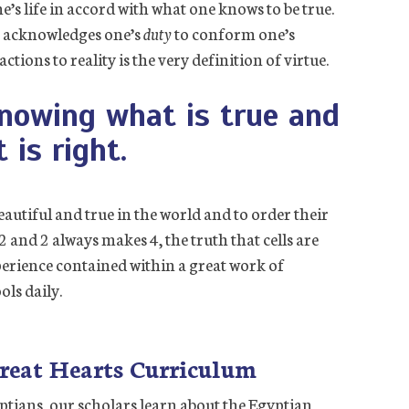
e’s life in accord with what one knows to be true.
t acknowledges one’s
duty
to conform one’s
tions to reality is the very definition of virtue.
knowing what is true and
 is right.
eautiful and true in the world and to order their
 2 and 2 always makes 4, the truth that cells are
xperience contained within a great work of
ols daily.
reat Hearts Curriculum
yptians, our scholars learn about the Egyptian