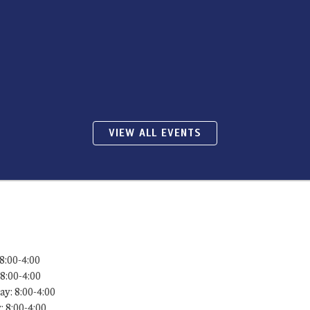
VIEW ALL EVENTS
8:00-4:00
8:00-4:00
y: 8:00-4:00
 8:00-4:00