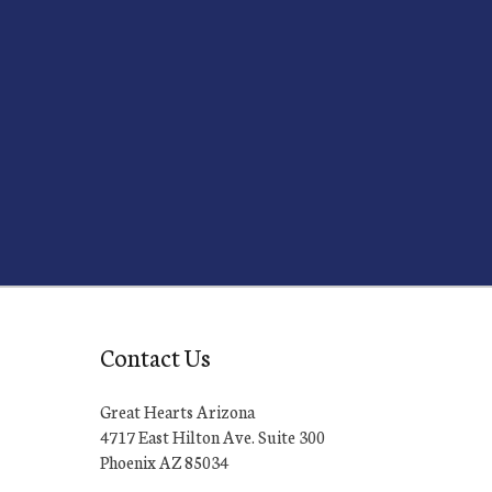
Contact Us
Great Hearts Arizona
4717 East Hilton Ave. Suite 300
Phoenix AZ 85034