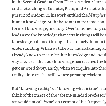
In the Second Grade at Great Hearts, students learn 
and the teaching of Socrates, Plato, and Aristotle t
pursuit of wisdom. In his work entitled the
Metaphysi
human knowledge. At the bottom is mere sensation, w
form of knowledge, memory. Over time, memory com
leads us to the knowledge that certain things will be 
knowledge obtained through the uniquely-human fac
understanding. When we take our understanding an
already know to create further knowledge and inquir
way they are—then our knowledge has reached the lev
get our word
theory
. Lastly, when we inquire into the
reality—into truth itself—we are pursuing wisdom.
But “knowing reality” or “knowing what is true” is 
think of the image of the “absent-minded professor”
we would not call “wise” on account of his frequently 