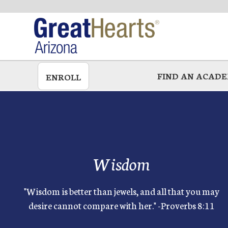
Skip
to
main
FIND AN ACAD
ENROLL
Wisdom
"Wisdom is better than jewels, and all that you may
desire cannot compare with her." -Proverbs 8:11