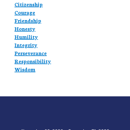
Citizenship
Courage
Friendship
Honesty
Humility
Integrity
Perseverance
Responsibility
Wisdom