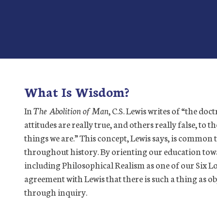
What Is Wisdom?
In
The Abolition of Man
, C.S. Lewis writes of “the doct
attitudes are really true, and others really false, to 
things we are.” This concept, Lewis says, is common to
throughout history. By orienting our education tow
including Philosophical Realism as one of our Six L
agreement with Lewis that there is such a thing as ob
through inquiry.