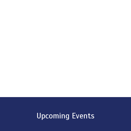
Upcoming Events