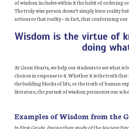
of wisdom includes within it the habit of ordering on
The truly wise person doesn’t simply
know
reality bu
actions to that reality—in fact, that conforming our ac
Wisdom is the virtue of 
doing what
At Great Hearts, we help our students to see what is b
choices in response to it. Whether it is the truth that
the building blocks of life, or the truth of human e
literature, the pursuit of wisdom permeates our scho
Examples of Wisdom from the G
In First Grade, during their study of the Ancient Eg