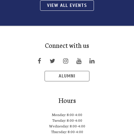
VIEW ALL EVENTS
Connect with us
ALUMNI
Hours
Monday: 8:00-4:00
Tuesday: 8:00-4:00
Wednesday: 8:00-4:00
Thursday: 8:00-4:00