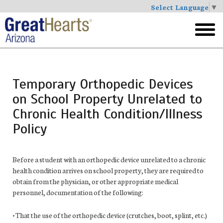
Select Language
▼
Skip
to
toggl
main
menu
Temporary Orthopedic Devices
on School Property Unrelated to
Chronic Health Condition/Illness
Policy
Before a student with an orthopedic device unrelated to a chronic
health
condition arrives on school property, they are required to
obtain from the physician, or other appropriate medical
personnel, documentation of the following:
• That the use of the orthopedic device (crutches, boot, splint, etc.)