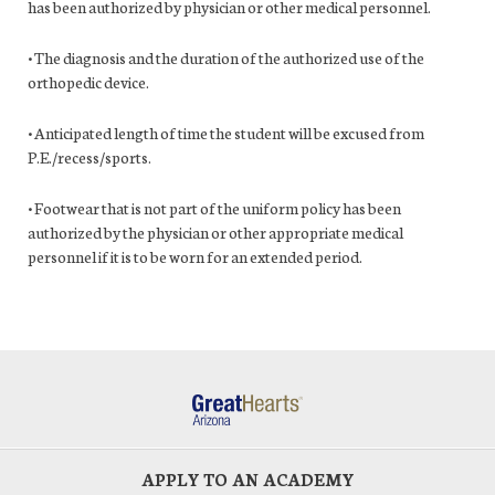
has been authorized by physician or other medical personnel.
• The diagnosis and the duration of the authorized use of the
orthopedic device.
• Anticipated length of time the student will be excused from
P.E./recess/sports.
• Footwear that is not part of the uniform policy has been
authorized by the physician or other appropriate medical
personnel if it is to be worn for an extended period.
APPLY TO AN ACADEMY