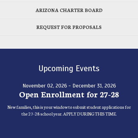
ARIZONA CHARTER BOARD
REQUEST FOR PROPOSALS
Upcoming Events
November 02, 2026 - December 31, 2026
Open Enrollment for 27-28
New families, this is your window to submit student applications for
the 27-28 school year. APPLY DURING THIS TIME.