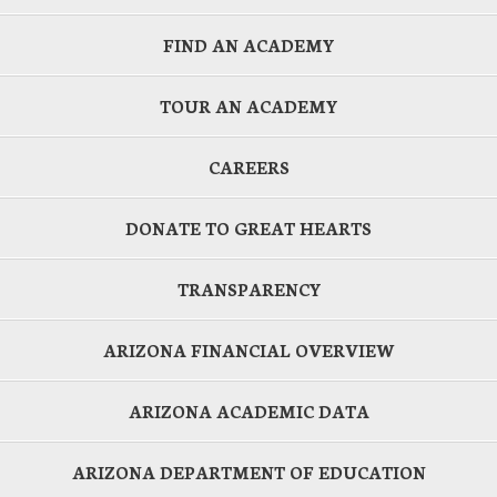
FIND AN ACADEMY
TOUR AN ACADEMY
CAREERS
DONATE TO GREAT HEARTS
TRANSPARENCY
ARIZONA FINANCIAL OVERVIEW
ARIZONA ACADEMIC DATA
ARIZONA DEPARTMENT OF EDUCATION