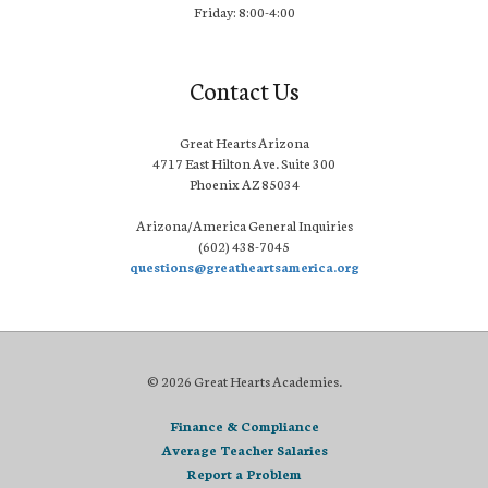
Friday: 8:00-4:00
Contact Us
Great Hearts Arizona
4717 East Hilton Ave. Suite 300
Phoenix AZ 85034
Arizona/America General Inquiries
(602) 438-7045
questions@greatheartsamerica.org
© 2026 Great Hearts Academies.
Finance & Compliance
Average Teacher Salaries
Report a Problem