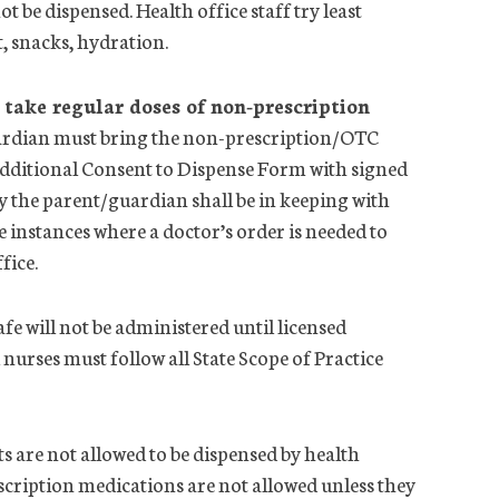
not be dispensed.
Health
office
staff try least
at, snacks, hydration.
take regular doses of non-prescription
uardian must bring the non-prescription/OTC
dditional Consent to Dispense Form with signed
y the parent/guardian shall be in keeping with
nstances where a doctor’s order is needed to
ffice
.
fe will not be administered until licensed
 nurses must follow all State Scope of Practice
are not allowed to be dispensed by
health
scription medications are not allowed unless they