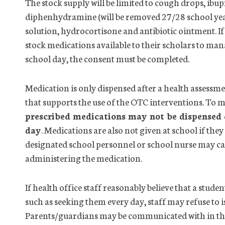
The stock supply will be limited to cough drops, ib
diphenhydramine (will be removed 27/28 school year),
solution, hydrocortisone and antibiotic ointment. I
stock medications available to their scholars to man
school day, the consent must be completed.
Medication is only dispensed after a
health
assessme
that supports the use of the OTC interventions. To m
prescribed medications may not be dispensed d
day
. Medications are also not given at school if t
designated school personnel or school nurse may ca
administering the medication.
If
health
office
staff reasonably believe that a stude
such as seeking them every day, staff may refuse to 
Parents/guardians may be communicated with in thes