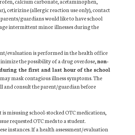
uprofen, calcium carbonate, acetaminophen,
 cetirizine (allergic reaction use only), contact
f parents/guardians would like to have school
age intermittent minor illnesses during the
nt/evaluation is performed in the
health
office
inimize the possibility of a drug overdose,
non-
uring the first and last hour of the school
hey may mask contagious illness symptoms. The
ll and consult the parent/guardian before
nt is misusing school-stocked OTC medications,
issue requested OTC meds to a student.
e instances. If a
health
assessment/evaluation