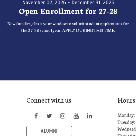
November 02, 2026 - December 31, 2026
Open Enrollment for 27-28
New families, this is your window to submit student applications for
the 27-28 school year. APPLY DURING THIS TIME.
Connect with us
Hours
Monday: 
Tuesday: 
Wednesda
ALUMNI
Thursday: