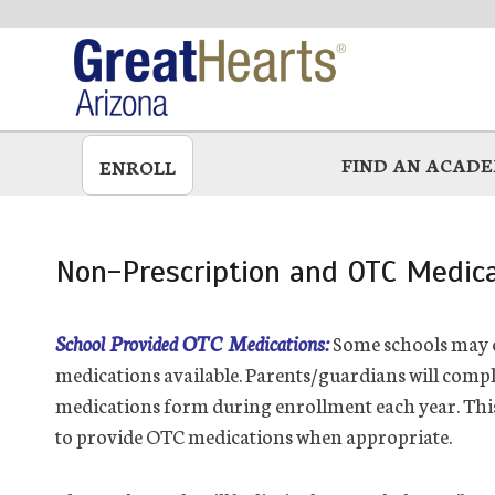
Skip
to
main
FIND AN ACAD
ENROLL
Non-Prescription and OTC Medica
School Provided OTC Medications:
Some schools may c
medications available. Parents/guardians will compl
medications form during enrollment each year. Thi
to provide OTC medications when appropriate.