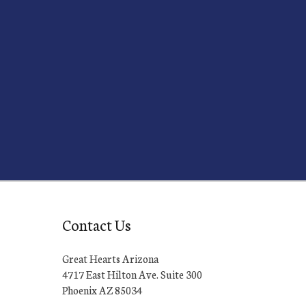
Contact Us
Great Hearts Arizona
4717 East Hilton Ave. Suite 300
Phoenix AZ 85034