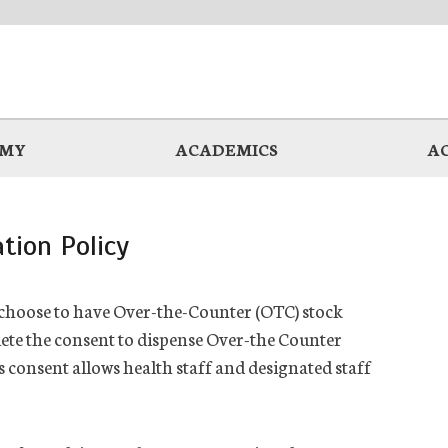
EMY
ACADEMICS
A
tion Policy
hoose to have Over-the-Counter (OTC) stock
ete the consent to dispense Over-the Counter
s consent allows
health
staff and designated staff