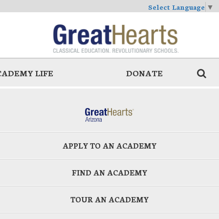
Select Language
▼
CADEMY LIFE
DONATE
APPLY TO AN ACADEMY
FIND AN ACADEMY
TOUR AN ACADEMY