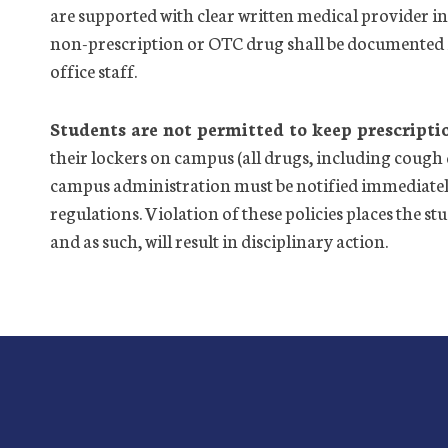
are supported with clear written medical provider in
non-prescription or OTC drug shall be documented 
office
staff.
Students are not permitted to keep prescripti
their lockers on campus (all drugs, including cough 
campus administration must be notified immediately
regulations. Violation of these policies places the s
and as such, will result in disciplinary action.