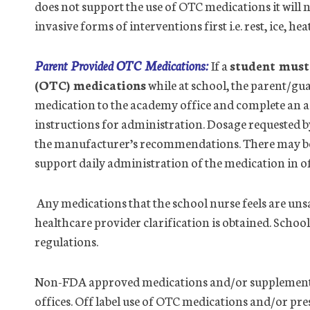
does not support the use of OTC medications it will 
invasive forms of interventions first i.e. rest, ice, he
Parent Provided OTC Medications:
If a
student must 
(OTC) medications
while at school, the parent/g
medication to the academy
office
and complete an a
instructions for administration. Dosage requested b
the manufacturer’s recommendations. There may be i
support daily administration of the medication in
o
Any medications that the school nurse feels are unsa
health
care provider clarification is obtained. School
regulations.
Non-FDA approved medications and/or supplements 
office
s. Off label use of OTC medications and/or pre