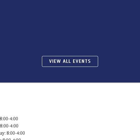
VIEW ALL EVENTS
8:00-4:00
8:00-4:00
y: 8:00-4:00
 8:00-4:00