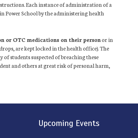
structions. Each instance of administration of a
in Power School by the administering
health
on or OTC medications on their person
or in
drops, are kept locked in the
health
office
). The
 of students suspected of breaching these
tudent and others at great risk of personal harm,
Upcoming Events