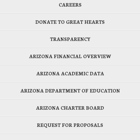
CAREERS
DONATE TO GREAT HEARTS
TRANSPARENCY
ARIZONA FINANCIAL OVERVIEW
ARIZONA ACADEMIC DATA
ARIZONA DEPARTMENT OF EDUCATION
ARIZONA CHARTER BOARD
REQUEST FOR PROPOSALS