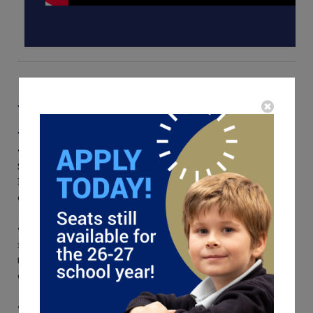
What Makes Our Classical Education
Approach Different?
• K-12, One-Campus Continuity.
From phonograms and
Singapore Math in the early grades to Euclid, Latin, and Humane
Letters in high school, students experience a seamless journey that
deepens knowledge and character year after year.
• Rich Well-Rounded Curriculum.
Literature, history,
mathematics, science, and the fine arts are taught in dialogue with
the great ideas of the Western tradition, awakening wonder and
cultivating disciplined, joyful minds.
• Two-Teacher Model in the Lower School.
A lead teacher