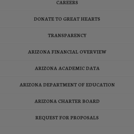
CAREERS
DONATE TO GREAT HEARTS
TRANSPARENCY
ARIZONA FINANCIAL OVERVIEW
ARIZONA ACADEMIC DATA
ARIZONA DEPARTMENT OF EDUCATION
ARIZONA CHARTER BOARD
REQUEST FOR PROPOSALS