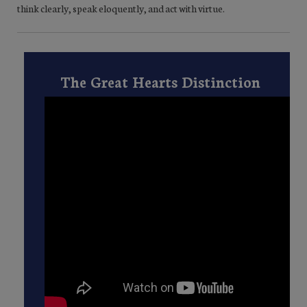
think clearly, speak eloquently, and act with virtue.
The Great Hearts Distinction