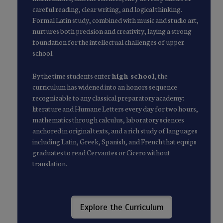
careful reading, clear writing, and logical thinking.
Formal Latin study, combined with music and studio art,
nurtures both precision and creativity, laying a strong
foundation for the intellectual challenges of upper
school.
By the time students enter
high school
, the
curriculum has widened into an honors sequence
recognizable to any classical preparatory academy:
literature and Humane Letters every day for two hours,
mathematics through calculus, laboratory sciences
anchored in original texts, and a rich study of languages
including Latin, Greek, Spanish, and French that equips
graduates to read Cervantes or Cicero without
translation.
Explore the Curriculum