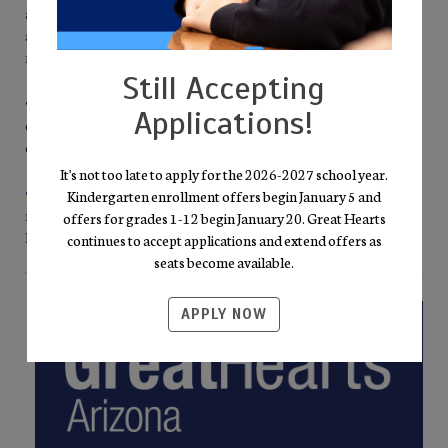
and an assistant guide every K-5 classroom, ensuring personal
attention and the steady encouragement young scholars need to
flourish.
Still Accepting
• Joy & Order Campus Culture.
Uniforms, screen-free
Applications!
classrooms, and orderly routines create the calm needed for
confident voices and vivid imagination to thrive.
It's not too late to apply for the 2026-2027 school year.
• Virtue in Daily Practice.
Classic texts and purposeful habits
Kindergarten enrollment offers begin January 5 and
nurture courage, friendship, and wisdom—virtues woven into
offers for grades 1-12 begin January 20. Great Hearts
lessons, athletics, and service projects alike.
continues to accept applications and extend offers as
seats become available.
APPLY NOW