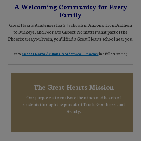
A Welcoming Community for Every
Family
Great Hearts Academies has 24 schools in Arizona, from Anthem
to Buckeye, and Peoria to Gilbert. No matter what part of the
Phoenix area you live in, you’ll find a Great Hearts school near you.
View
Great Hearts Arizona Academies – Phoenix
in a full screen map
The Great Hearts Mission
Our purpose is to cultivate the minds and hearts of
students through the pursuit of Truth, Goodness, and
Beauty.