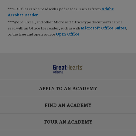
***PDF files can be read with a pdf reader, such as from
Adobe
Acrobat Reader
***Word, Excel, and other Microsoft Office type documents can be
read with an Office file reader, such as with
Microsoft Office Suites
,
or the free and open source
Open Office
APPLY TO AN ACADEMY
FIND AN ACADEMY
TOUR AN ACADEMY