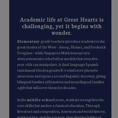
Academic life at Great Hearts is
challenging, yet it begins with
wonder.
Elementary
-grade teachers introduce students to the
great stories of the West—Aesop, Homer, and Frederick
Douglass—while Singapore Math lessons turn
abstractions into colorful bar models that even five-
year-olds can manipulate. A dual-language Spanish
enrichment block in grades K-5 reinforces phonetic
awareness and opens a second linguistic doorway, giving
bilingual families affirmation and monolingual families
a gift that will serve them for decades.
In the
middle-school
years, students strengthen the
core skills that anchor a classical education. Through
literature and composition, American and world history,
mathematics, and the sciences, they develop habits of