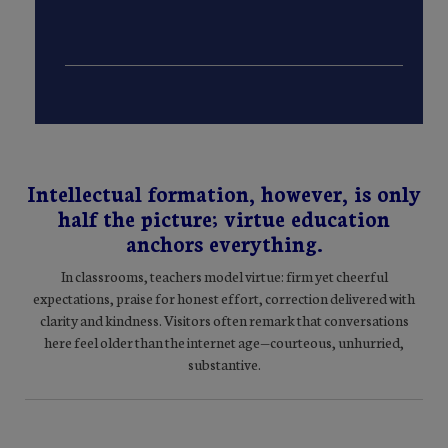
Intellectual formation, however, is only
half the picture; virtue education
anchors everything.
In classrooms, teachers model virtue: firm yet cheerful
expectations, praise for honest effort, correction delivered with
clarity and kindness. Visitors often remark that conversations
here feel older than the internet age—courteous, unhurried,
substantive.