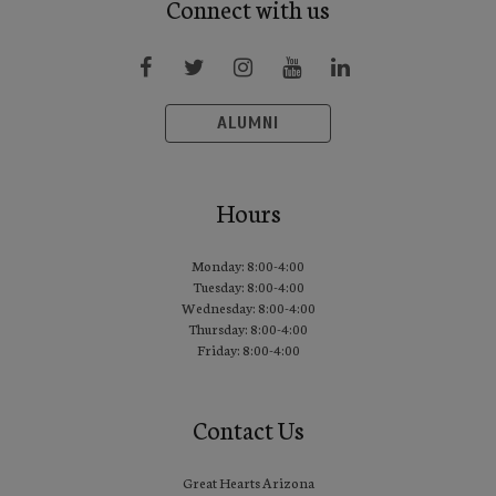
Connect with us
ALUMNI
Hours
Monday: 8:00-4:00
Tuesday: 8:00-4:00
Wednesday: 8:00-4:00
Thursday: 8:00-4:00
Friday: 8:00-4:00
Contact Us
Great Hearts Arizona