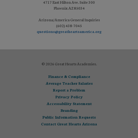
4717 East Hilton Ave. Suite 300
Phoenix AZ 85034
Arizona/America General Inquiries
(602) 438-7045
questions@greatheartsamerica.org
© 2026 Great Hearts Academies.
Finance & Compliance
Average Teacher Salaries
Report a Problem
Privacy Policy
Accessability Statement
Branding
Public Information Requests
Contact Great Hearts Arizona