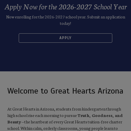
Apply Now for the 2026-2027 School Year
Now enrolling for the 2026-2027 school year. Submit an application
today!
APPLY
Welcome to Great Hearts Arizona
At Great Hearts in Arizona, students from kindergarten through
high school rise each morning to pursue
Truth, Goodness, and
Beauty
—the heartbeat of every Great Hearts tuition-free charter
school. Within calm, orderly classrooms, young people learn to