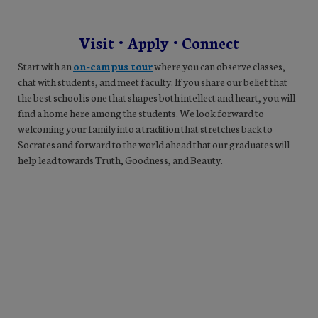
Visit • Apply • Connect
Start with an
on-campus tour
where you can observe classes,
chat with students, and meet faculty. If you share our belief that
the best school is one that shapes both intellect and heart, you will
find a home here among the students. We look forward to
welcoming your family into a tradition that stretches back to
Socrates and forward to the world ahead that our graduates will
help lead towards Truth, Goodness, and Beauty.