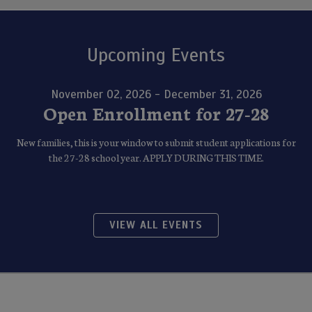
Upcoming Events
November 02, 2026 - December 31, 2026
Open Enrollment for 27-28
New families, this is your window to submit student applications for
the 27-28 school year. APPLY DURING THIS TIME.
VIEW ALL EVENTS