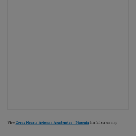
View
Great Hearts Arizona Academies – Phoenix
in a full screen map