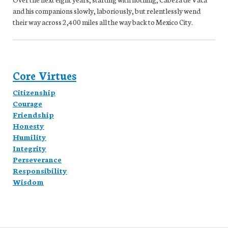
and his companions slowly, laboriously, but relentlessly wend
their way across 2,400 miles all the way back to Mexico City.
Core Virtues
Citizenship
Courage
Friendship
Honesty
Humility
Integrity
Perseverance
Responsibility
Wisdom