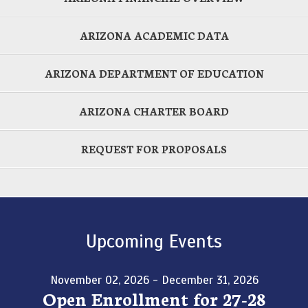
ARIZONA ACADEMIC DATA
ARIZONA DEPARTMENT OF EDUCATION
ARIZONA CHARTER BOARD
REQUEST FOR PROPOSALS
Upcoming Events
November 02, 2026 - December 31, 2026
Open Enrollment for 27-28