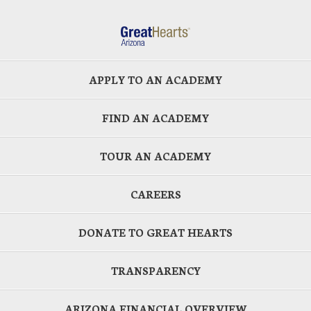
APPLY TO AN ACADEMY
FIND AN ACADEMY
TOUR AN ACADEMY
CAREERS
DONATE TO GREAT HEARTS
TRANSPARENCY
ARIZONA FINANCIAL OVERVIEW