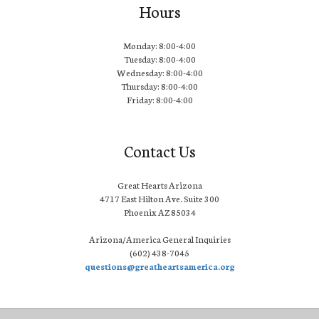
Hours
Monday: 8:00-4:00
Tuesday: 8:00-4:00
Wednesday: 8:00-4:00
Thursday: 8:00-4:00
Friday: 8:00-4:00
Contact Us
Great Hearts Arizona
4717 East Hilton Ave. Suite 300
Phoenix AZ 85034
Arizona/America General Inquiries
(602) 438-7045
questions@greatheartsamerica.org