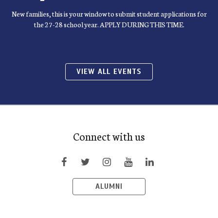
New families, this is your window to submit student applications for
the 27-28 school year. APPLY DURING THIS TIME.
VIEW ALL EVENTS
Connect with us
ALUMNI