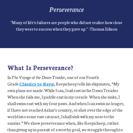
Perseverance
"Many of life's failures are people who did not realize how close
they were to success when they gave up." -Thomas Edison
What Is Perseverance?
In
The Voyage of the Dawn Treader
, one of our Fourth
Grade
Classics to Keep
, Reepicheep tells his shipmates, “My
own plans are made. While I can, I sail east in the Dawn Treader.
When she fails me, I paddle east in my coracle. When she sinks, I
shall swim east with my four paws. And when I can swim no longer,
if I have not reached Aslan’s country, or shot over the edge of the
world into some vast cataract, I shall sink with my nose to the
sunrise.” We show perseverance when, like Reepicheep, rather
than giving up in pursuit of a worthy goal, we struggle through to