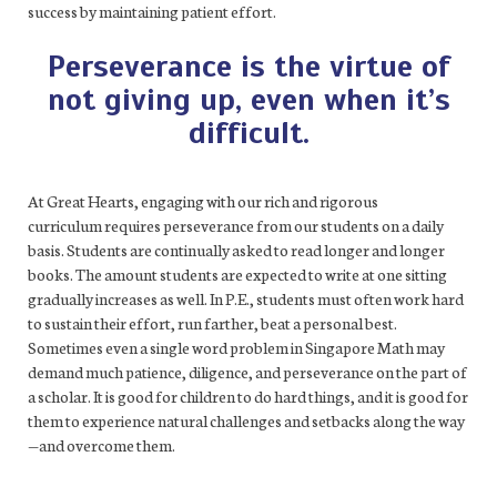
success by maintaining patient effort.
Perseverance is the virtue of
not giving up, even when it’s
difficult.
At Great Hearts, engaging with our rich and rigorous
curriculum requires perseverance from our students on a daily
basis. Students are continually asked to read longer and longer
books. The amount students are expected to write at one sitting
gradually increases as well. In P.E., students must often work hard
to sustain their effort, run farther, beat a personal best.
Sometimes even a single word problem in Singapore Math may
demand much patience, diligence, and perseverance on the part of
a scholar. It is good for children to do hard things, and it is good for
them to experience natural challenges and setbacks along the way
—and overcome them.