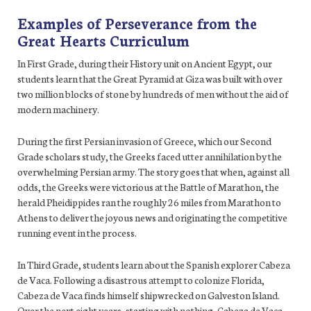
Examples of Perseverance from the
Great Hearts Curriculum
In First Grade, during their History unit on Ancient Egypt, our
students learn that the Great Pyramid at Giza was built with over
two million blocks of stone by hundreds of men without the aid of
modern machinery.
During the first Persian invasion of Greece, which our Second
Grade scholars study, the Greeks faced utter annihilation by the
overwhelming Persian army. The story goes that when, against all
odds, the Greeks were victorious at the Battle of Marathon, the
herald Pheidippides ran the roughly 26 miles from Marathon to
Athens to deliver the joyous news and originating the competitive
running event in the process.
In Third Grade, students learn about the Spanish explorer Cabeza
de Vaca. Following a disastrous attempt to colonize Florida,
Cabeza de Vaca finds himself shipwrecked on Galveston Island.
Over the next eight years, starting with nothing, Cabeza de Vaca